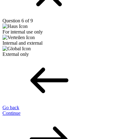
Question 6 of 9
For internal use only
Internal and external
External only
Go back
Continue