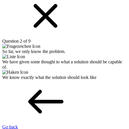
Question 2 of 9
So far, we only know the problem.
We have given some thought to what a solution should be capable
of.
We know exactly what the solution should look like
Go back