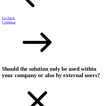
Go back
Continue
Should the solution only be used within
your company or also by external users?