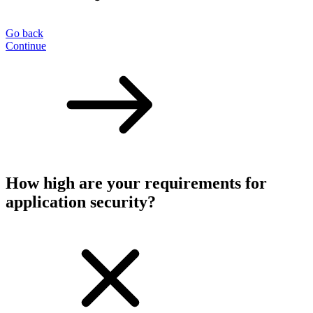
Go back
Continue
How high are your requirements for
application security?