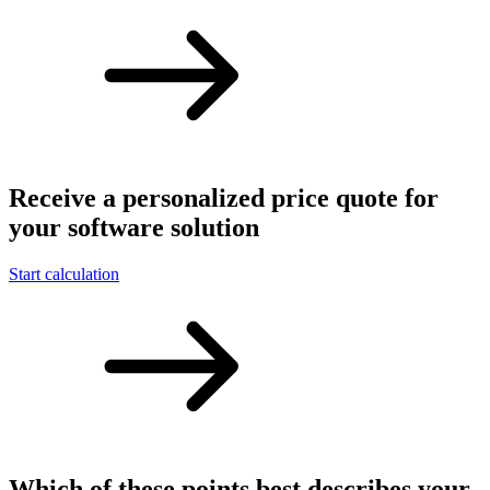
Receive a personalized price quote for
your software solution
Start calculation
Which of these points best describes your