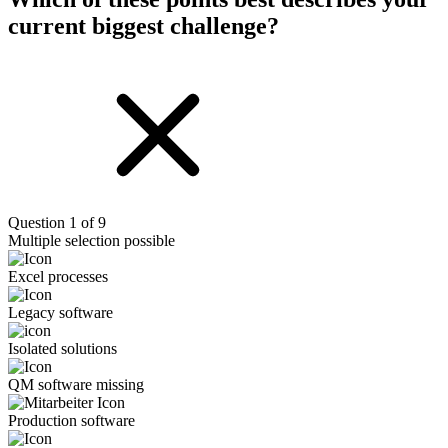
current biggest challenge?
Question 1 of 9
Multiple selection possible
Excel processes
Legacy software
Isolated solutions
QM software missing
Production software