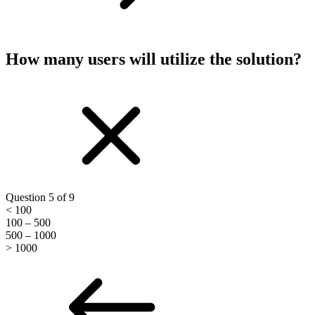
How many users will utilize the solution?
Question 5 of 9
< 100
100 – 500
500 – 1000
> 1000