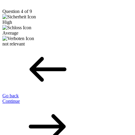
Question 4 of 9
High
Average
not relevant
Go back
Continue