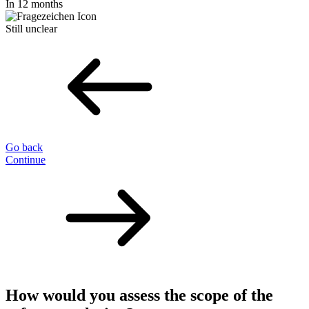
In 12 months
Still unclear
Go back
Continue
How would you assess the scope of the