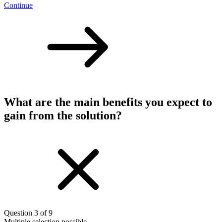
Continue
What are the main benefits you expect to
gain from the solution?
Question 3 of 9
Multiple selection possible