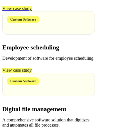
View case study
Custom Software
Employee scheduling
Development of software for employee scheduling
View case study
Custom Software
Digital file management
A comprehensive software solution that digitizes
and automates all file processes.