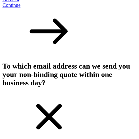
Continue
To which email address can we send you
your non-binding quote within one
business day?