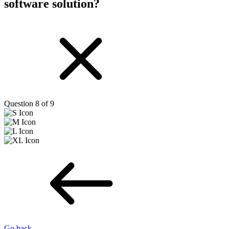
software solution?
Question 8 of 9
Go back