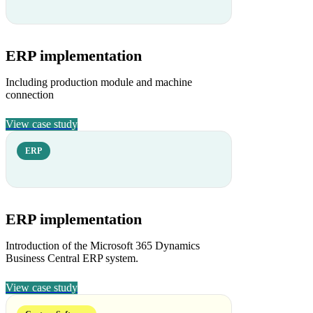
ERP implementation
Including production module and machine
connection
View case study
ERP
ERP implementation
Introduction of the Microsoft 365 Dynamics
Business Central ERP system.
View case study