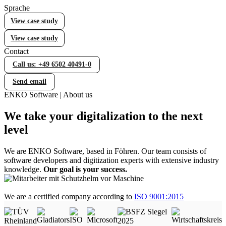
Sprache
Error Handling (WOCC)
View case study
WOCC – Your tool for comprehensive error handling
View case study
Contact
Statistical Process Control (SPC)
Call us: +49 6502 40491-0
Efficient quality control with Statistical Process Control
(SPC)
Send email
ENKO Software | About us
Lieferantenbewertung
We take your digitalization to the next
Individuelle Lieferantenbewertung in Business Central
level
We are ENKO Software, based in Föhren. Our team consists of
Equipment Management
software developers and digitization experts with extensive industry
knowledge.
Our goal is your success.
Werkzeug- und Prüfmittelverwaltung in Business Central
We are a certified company according to
ISO 9001:2015
Manufacturing
Fertigung in Business Central gezielt erweitern