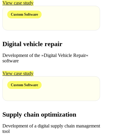
View case study
Custom Software
Digital vehicle repair
Development of the »Digital Vehicle Repair«
software
View case study
Custom Software
Supply chain optimization
Development of a digital supply chain management
tool