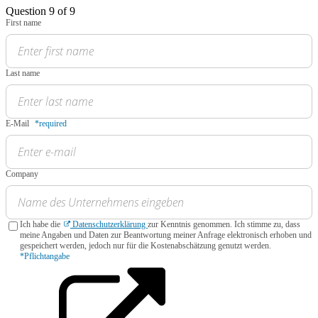
Question 9 of 9
First name
Last name
E-Mail
*required
Company
Ich habe die
Datenschutzerklärung
zur Kenntnis genommen. Ich stimme zu, dass
meine Angaben und Daten zur Beantwortung meiner Anfrage elektronisch erhoben und
gespeichert werden, jedoch nur für die Kostenabschätzung genutzt werden.
*Pflichtangabe