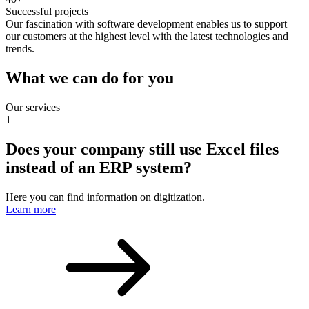
Successful projects
Our fascination with software development enables us to support
our customers at the highest level with the latest technologies and
trends.
What we can do for you
Our services
1
Does your company still use Excel files
instead of an ERP system?
Here you can find information on digitization.
Learn more