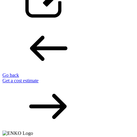
Go back
Get a cost estimate