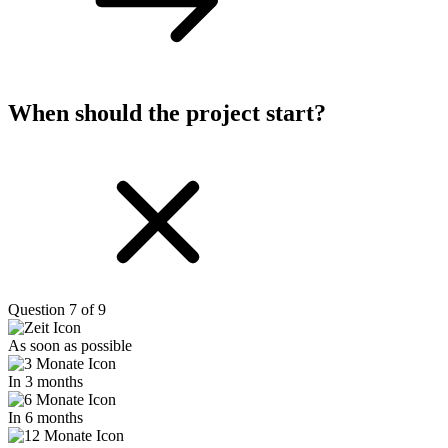
When should the project start?
Question 7 of 9
As soon as possible
In 3 months
In 6 months