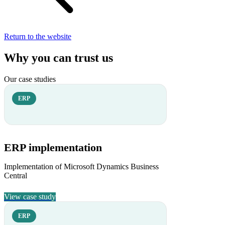
Return to the website
Why you can trust us
Our case studies
ERP
ERP implementation
Implementation of Microsoft Dynamics Business
Central
View case study
ERP