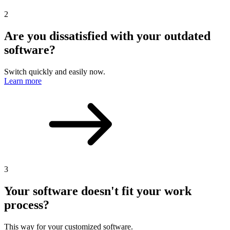
2
Are you dissatisfied with your outdated
software?
Switch quickly and easily now.
Learn more
3
Your software doesn't fit your work
process?
This way for your customized software.