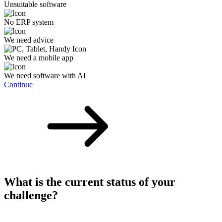
Unsuitable software
No ERP system
We need advice
We need a mobile app
We need software with AI
Continue
What is the current status of your
challenge?