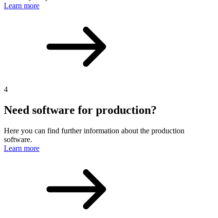
Learn more
4
Need software for production?
Here you can find further information about the production
software.
Learn more