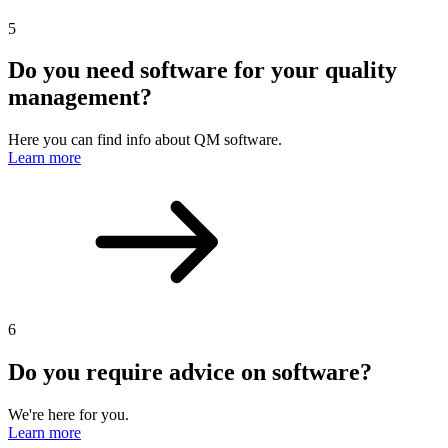
5
Do you need software for your quality
management?
Here you can find info about QM software.
Learn more
6
Do you require advice on software?
We're here for you.
Learn more