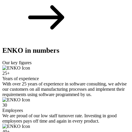
ENKO in numbers
Our key figures
25
+
Years of experience
With over 25 years of experience in software consulting, we advise
our customers on all manufacturing processes and implement their
requirements using software programmed by us.
30
Employees
We are proud of our low staff turnover rate. Investing in good
employees pays off time and again in every product.
40
+