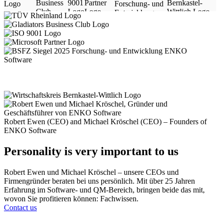
Robert Ewen (CEO) and Michael Kröschel (CEO) – Founders of
ENKO Software
Personality is very important to us
Robert Ewen und Michael Kröschel – unsere CEOs und
Firmengründer beraten bei uns persönlich. Mit über 25 Jahren
Erfahrung im Software- und QM-Bereich, bringen beide das mit,
wovon Sie profitieren können: Fachwissen.
Contact us