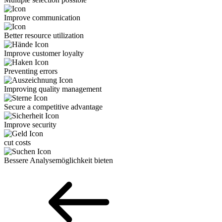
Improve communication
Better resource utilization
Improve customer loyalty
Preventing errors
Improving quality management
Secure a competitive advantage
Improve security
cut costs
Bessere Analyse­möglichkeit bieten