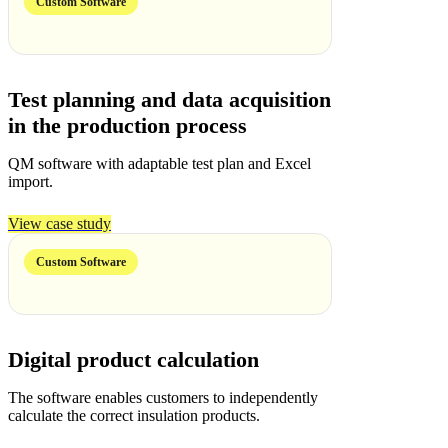
Custom Software
Test planning and data acquisition
in the production process
QM software with adaptable test plan and Excel
import.
View case study
Custom Software
Digital product calculation
The software enables customers to independently
calculate the correct insulation products.