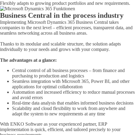
Flexibly adapts to growing product portfolios and new requirements.
Business Central in the process industry
Implementing Microsoft Dynamics 365 Business Central takes
companies to the next level – efficient processes, transparent data, and
seamless networking across all business areas.
Thanks to its modular and scalable structure, the solution adapts
individually to your needs and grows with your company.
The advantages at a glance:
Central control of all business processes – from finance and
purchasing to production and logistics
Seamless integration with Microsoft 365, Power BI, and other
applications for optimal collaboration
Automation and increased efficiency to reduce manual processes
and avoid errors
Real-time data analysis that enables informed business decisions
Scalability and cloud flexibility to work from anywhere and
adapt the system to new requirements at any time
With ENKO Software as your experienced partner, ERP
implementation is quick, efficient, and tailored precisely to your
business requirements.