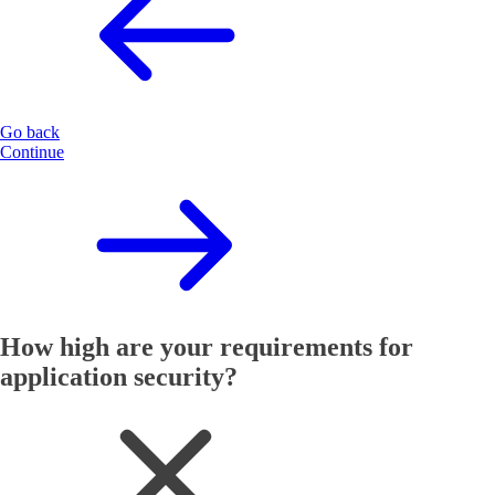
Go back
Continue
How high are your requirements for
application security?