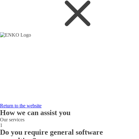
Return to the website
How we can assist you
Our services
1
Do you require general software