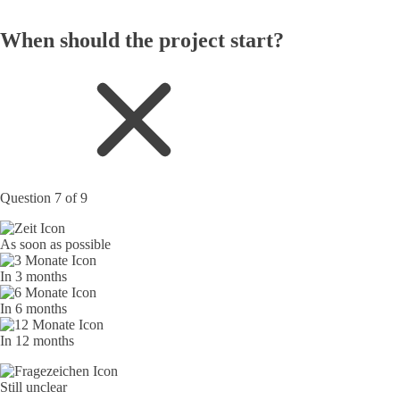
When should the project start?
Question 7 of 9
As soon as possible
In 3 months
In 6 months
In 12 months
Still unclear