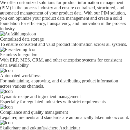
We offer customized solutions for product information management
(PIM) in the process industry and ensure centralized, structured, and
automated management of your product data. With our PIM solution,
you can optimize your product data management and create a solid
foundation for efficiency, transparency, and innovation in the process
industry.
Centralized data storage
To ensure consistent and valid product information across all systems.
Seamless integration
With ERP, MES, CRM, and other enterprise systems for consistent
data availability.
Automated workflows
For maintaining, approving, and distributing product information
across various channels.
Dynamic recipe and ingredient management
Especially for regulated industries with strict requirements.
Compliance and quality management
Legal requirements and standards are automatically taken into account.
Skalierbare und zukunftssichere Architektur