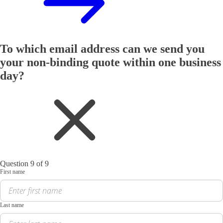
To which email address can we send you
your non-binding quote within one business
day?
Question 9 of 9
First name
Last name