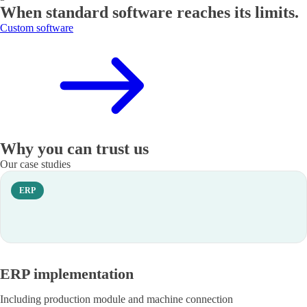
When standard software reaches its limits.
Custom software
Why you can trust us
Our case studies
ERP
ERP implementation
Including production module and machine connection