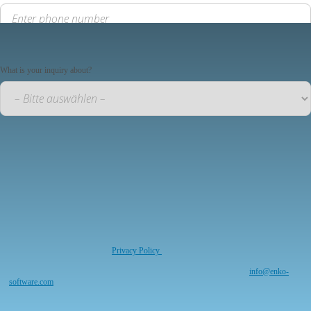
Your inquiry
What is your inquiry about?
Your message to us
*required
I have read and understood the
Privacy Policy
. I agree that my information and data will be
collected and stored electronically for the purpose of responding to my request. Note: You
can revoke your consent at any time for the future by sending an email to
info@enko-
software.com
*required