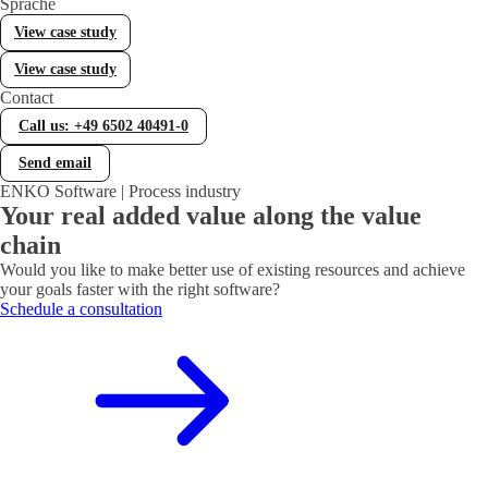
Sprache
Error Handling (WOCC)
View case study
WOCC – Your tool for comprehensive error handling
View case study
Contact
Statistical Process Control (SPC)
Call us: +49 6502 40491-0
Efficient quality control with Statistical Process Control
(SPC)
Send email
ENKO Software | Process industry
Your real added value along the value
Lieferantenbewertung
chain
Individuelle Lieferantenbewertung in Business Central
Would you like to make better use of existing resources and achieve
your goals faster with the right software?
Schedule a consultation
Equipment Management
Werkzeug- und Prüfmittelverwaltung in Business Central
Manufacturing
Fertigung in Business Central gezielt erweitern