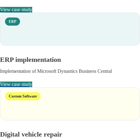
View case study
ERP
ERP implementation
Implementation of Microsoft Dynamics Business Central
View case study
Custom Software
Digital vehicle repair