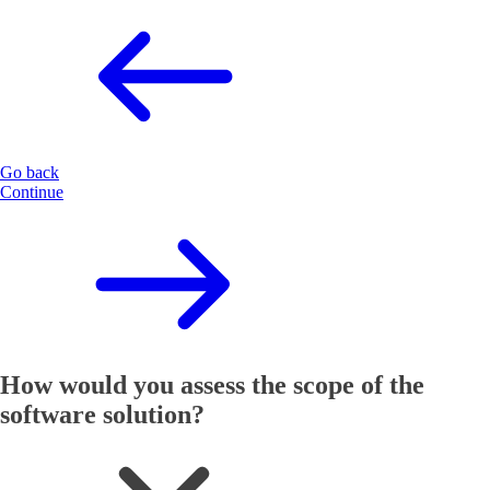
Go back
Continue
How would you assess the scope of the
software solution?