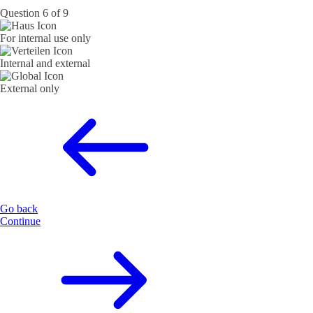
Question 6 of 9
For internal use only
Internal and external
External only
Go back
Continue