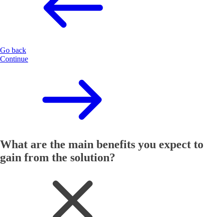
Go back
Continue
What are the main benefits you expect to
gain from the solution?