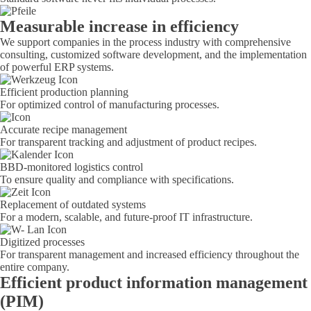
Measurable increase in efficiency
We support companies in the process industry with comprehensive
consulting, customized software development, and the implementation
of powerful ERP systems.
Efficient production planning
For optimized control of manufacturing processes.
Accurate recipe management
For transparent tracking and adjustment of product recipes.
BBD-monitored logistics control
To ensure quality and compliance with specifications.
Replacement of outdated systems
For a modern, scalable, and future-proof IT infrastructure.
Digitized processes
For transparent management and increased efficiency throughout the
entire company.
Efficient product information management
(PIM)