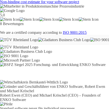
Non-binding cost estimate for your software project
5,0
8 Bewertungen
We are a certified company according to
ISO 9001:2015
Robert Ewen (CEO) and Michael Kröschel (CEO) – Founders of
ENKO Software
Standard software never fits individual processes.