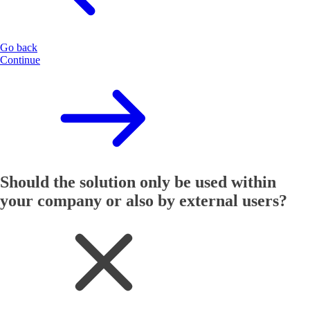
Go back
Continue
Should the solution only be used within
your company or also by external users?