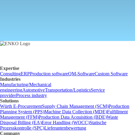
Send inquiry
Expertise
Consulting
ERP
Production software
QM-Software
Custom Software
Industries
Manufacturing/Mechanical
engineering
Automotive
Transportation/Logistics
Service
provider
Process industry
Solutions
Würth E-Procurement
Supply Chain Management (SCM)
Production
Planning System (PPS)
Machine Data Collection (MDE)
Fulfillment
Management (FFM)
Production Data Acquisition (BDE)
Waste
Disposal Billing (EA)
Error Handling (WOCC)
Statische
Prozesskontrolle (SPC)
Lieferantenbewertung
Company