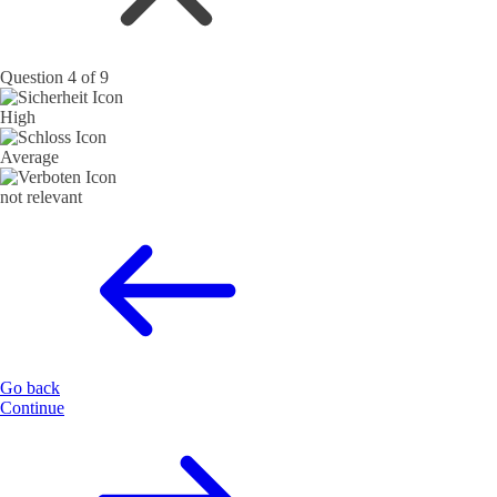
Question 4 of 9
High
Average
not relevant
Go back
Continue