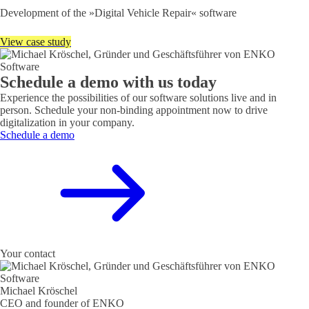
Development of the »Digital Vehicle Repair« software
View case study
Schedule a demo with us today
Experience the possibilities of our software solutions live and in
person. Schedule your non-binding appointment now to drive
digitalization in your company.
Schedule a demo
Your contact
Michael Kröschel
CEO and founder of ENKO