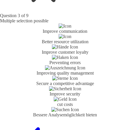
Question 3 of 9
Multiple selection possible
Improve communication
Better resource utilization
Improve customer loyalty
Preventing errors
Improving quality management
Secure a competitive advantage
Improve security
cut costs
Bessere Analyse­möglichkeit bieten