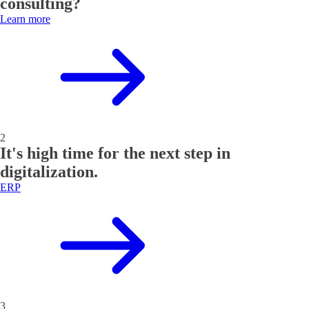
consulting?
Learn more
2
It's high time for the next step in
digitalization.
ERP
3