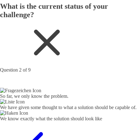
What is the current status of your
challenge?
Question 2 of 9
So far, we only know the problem.
We have given some thought to what a solution should be capable of.
We know exactly what the solution should look like