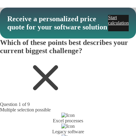
Receive a personalized price
Start
calculation
quote for your software solution
Which of these points best describes your
current biggest challenge?
Question 1 of 9
Multiple selection possible
Excel processes
Legacy software