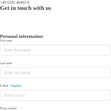
+49 6502 40491-0
Get in touch with us
Personal information
First name
Last name
E-Mail
*required
Phone number