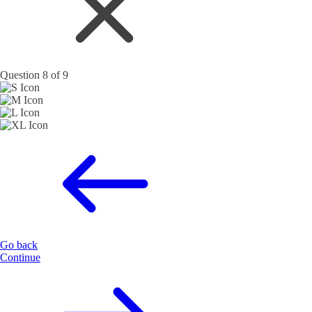
Question 8 of 9
Go back
Continue