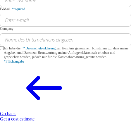
E-Mail
*required
Company
Ich habe die
Datenschutzerklärung
zur Kenntnis genommen. Ich stimme zu, dass meine
Angaben und Daten zur Beantwortung meiner Anfrage elektronisch erhoben und
gespeichert werden, jedoch nur für die Kostenabschätzung genutzt werden.
*Pflichtangabe
Go back
Get a cost estimate