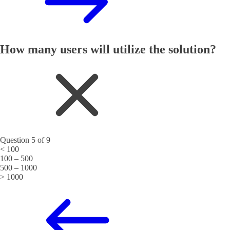
How many users will utilize the solution?
Question 5 of 9
< 100
100 – 500
500 – 1000
> 1000