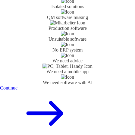
Isolated solutions
QM software missing
Production software
Unsuitable software
No ERP system
We need advice
We need a mobile app
We need software with AI
Continue