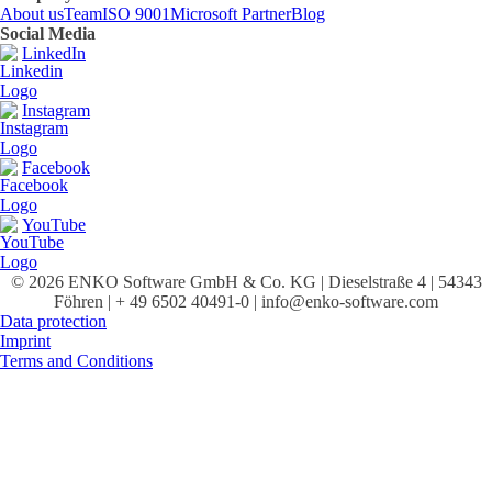
About us
Team
ISO 9001
Microsoft Partner
Blog
Social Media
LinkedIn
Instagram
Facebook
YouTube
© 2026 ENKO Software GmbH & Co. KG | Dieselstraße 4 | 54343
Föhren | + 49 6502 40491-0 | info@enko-software.com
Data protection
Imprint
Terms and Conditions