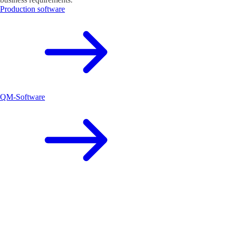
Production software
QM-Software