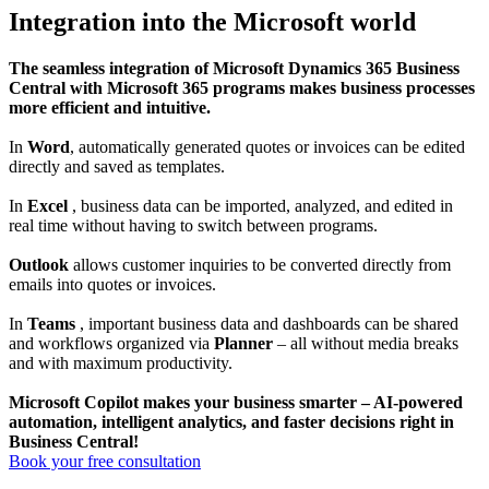
Integration into the Microsoft world
The seamless integration of Microsoft Dynamics 365 Business
Central with Microsoft 365 programs makes business processes
more efficient and intuitive.
In
Word
, automatically generated quotes or invoices can be edited
directly and saved as templates.
In
Excel
, business data can be imported, analyzed, and edited in
real time without having to switch between programs.
Outlook
allows customer inquiries to be converted directly from
emails into quotes or invoices.
In
Teams
, important business data and dashboards can be shared
and workflows organized via
Planner
– all without media breaks
and with maximum productivity.
Microsoft Copilot makes your business smarter – AI-powered
automation, intelligent analytics, and faster decisions right in
Business Central!
Book your free consultation