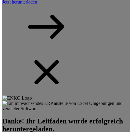
Jetzt herunterladen
Danke! Ihr Leitfaden wurde erfolgreich
heruntergeladen.