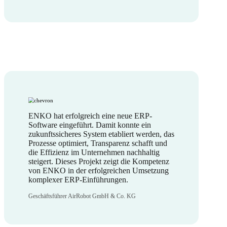
ENKO hat erfolgreich eine neue ERP-
Software eingeführt. Damit konnte ein
zukunftssicheres System etabliert werden, das
Prozesse optimiert, Transparenz schafft und
die Effizienz im Unternehmen nachhaltig
steigert. Dieses Projekt zeigt die Kompetenz
von ENKO in der erfolgreichen Umsetzung
komplexer ERP-Einführungen.
Geschäftsführer AirRobot GmbH & Co. KG