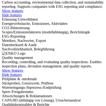
Carbon accounting, environmental data collection, and sustainability
reporting. Supports companies with ESG reporting and compliance.
Show features
Hide features
Erfassung Umweltdaten
Energieverbräuche, Emissionen, Aktivitäten
CO2-Bilanzierung
Scopes/Emissionsfaktoren (modellabhängig), Berichtslogik
ESG-Reporting
Metriken, Nachweise, Export
Datenherkunft & Audit
Nachvollziehbarkeit, Belegführung
Quality management
Recording, controlling, and evaluating quality inspections. Enables
inspection plans, deviation management, and quality reports.
Show features
Hide features
Prüfpläne & -merkmale
Stichproben, Grenzwerte, Prüflose
Wareneingangs-/Inprozess-/Endprüfung
Sperr-/Freigabestatus
Abweichungen & Reklamationen
CAPA/8D (abhängig von Lösung), Ursachenanalyse
Qualitätskennzahlen & Berichte