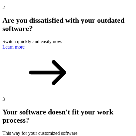
2
Are you dissatisfied with your outdated
software?
Switch quickly and easily now.
Learn more
3
Your software doesn't fit your work
process?
This way for your customized software.