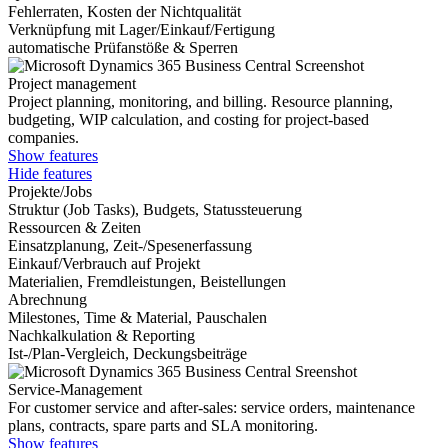
Fehlerraten, Kosten der Nichtqualität
Verknüpfung mit Lager/Einkauf/Fertigung
automatische Prüfanstöße & Sperren
Project management
Project planning, monitoring, and billing. Resource planning,
budgeting, WIP calculation, and costing for project-based
companies.
Show features
Hide features
Projekte/Jobs
Struktur (Job Tasks), Budgets, Statussteuerung
Ressourcen & Zeiten
Einsatzplanung, Zeit-/Spesenerfassung
Einkauf/Verbrauch auf Projekt
Materialien, Fremdleistungen, Beistellungen
Abrechnung
Milestones, Time & Material, Pauschalen
Nachkalkulation & Reporting
Ist-/Plan-Vergleich, Deckungsbeiträge
Service-Management
For customer service and after-sales: service orders, maintenance
plans, contracts, spare parts and SLA monitoring.
Show features