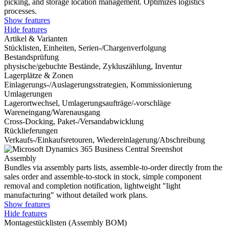
picking, and storage location management. Optimizes logistics
processes.
Show features
Hide features
Artikel & Varianten
Stücklisten, Einheiten, Serien-/Chargenverfolgung
Bestandsprüfung
physische/gebuchte Bestände, Zykluszählung, Inventur
Lagerplätze & Zonen
Einlagerungs-/Auslagerungsstrategien, Kommissionierung
Umlagerungen
Lagerortwechsel, Umlagerungsaufträge/-vorschläge
Wareneingang/Warenausgang
Cross-Docking, Paket-/Versandabwicklung
Rücklieferungen
Verkaufs-/Einkaufsretouren, Wiedereinlagerung/Abschreibung
Assembly
Bundles via assembly parts lists, assemble-to-order directly from the
sales order and assemble-to-stock in stock, simple component
removal and completion notification, lightweight "light
manufacturing" without detailed work plans.
Show features
Hide features
Montagestücklisten (Assembly BOM)