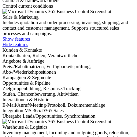
Contract & framework orders
Control current conditions
Sales & Marketing
Includes quotation and order processing, invoicing, shipping, and
contact and customer management. Supports structured sales
processes and campaigns.
Show features
Hide features
Kunden & Kontakte
Kontaktkarten, Rollen, Verantwortliche
Angebote & Aufträge
Preis-/Rabattmatrizen, Verfügbarkeitsprüfung,
Abo-/Wiederkehrpositionen
Kampagnen & Segmente
Opportunities & Pipeline
Zielgruppenbildung, Response-Tracking
Stufen, Chancenbewertung, Aktivitäten
Interaktionen & Historie
E-Mail/Anruf/Meeting-Protokoll, Dokumentenablage
Integration MS 365/D365 Sales
Übergabe Leads/Opportunities, Synchronisation
Warehouse & Logistics
Inventory management, incoming and outgoing goods, relocation,