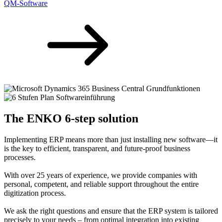
QM-Software
The ENKO 6-step solution
Implementing ERP means more than just installing new software—it
is the key to efficient, transparent, and future-proof business
processes.
With over 25 years of experience, we provide companies with
personal, competent, and reliable support throughout the entire
digitization process.
We ask the right questions and ensure that the ERP system is tailored
precisely to your needs – from optimal integration into existing