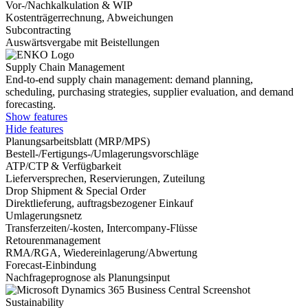
Vor-/Nachkalkulation & WIP
Kostenträgerrechnung, Abweichungen
Subcontracting
Auswärtsvergabe mit Beistellungen
Supply Chain Management
End-to-end supply chain management: demand planning,
scheduling, purchasing strategies, supplier evaluation, and demand
forecasting.
Show features
Hide features
Planungsarbeitsblatt (MRP/MPS)
Bestell-/Fertigungs-/Umlagerungsvorschläge
ATP/CTP & Verfügbarkeit
Lieferversprechen, Reservierungen, Zuteilung
Drop Shipment & Special Order
Direktlieferung, auftragsbezogener Einkauf
Umlagerungsnetz
Transferzeiten/-kosten, Intercompany-Flüsse
Retourenmanagement
RMA/RGA, Wiedereinlagerung/Abwertung
Forecast-Einbindung
Nachfrageprognose als Planungsinput
Sustainability