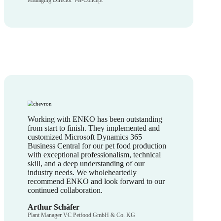
Managing Director Vet-Concept
Working with ENKO has been outstanding
from start to finish. They implemented and
customized Microsoft Dynamics 365
Business Central for our pet food production
with exceptional professionalism, technical
skill, and a deep understanding of our
industry needs. We wholeheartedly
recommend ENKO and look forward to our
continued collaboration.
Arthur Schäfer
Plant Manager VC Petfood GmbH & Co. KG