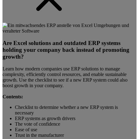
Are Excel solutions and outdated ERP systems
holding your company back instead of promoting
growth?
Learn how modern companies use ERP solutions to manage
complexity, efficiently control resources, and enable sustainable
growth. Use the checklist to see if a new ERP system could also
boost growth in your company.
Contents:
Checklist to determine whether a new ERP system is
necessary
ERP systems as growth drivers
The vote of confidence
Ease of use
Trust in the manufacturer