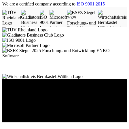
We are a certified company according to
ISO 9001:2015