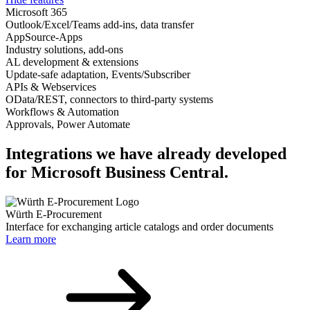
Microsoft 365
Outlook/Excel/Teams add-ins, data transfer
AppSource-Apps
Industry solutions, add-ons
AL development & extensions
Update-safe adaptation, Events/Subscriber
APIs & Webservices
OData/REST, connectors to third-party systems
Workflows & Automation
Approvals, Power Automate
Integrations we have already developed
for Microsoft Business Central.
Würth E-Procurement
Interface for exchanging article catalogs and order documents
Learn more