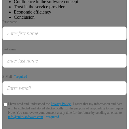
Confidence in the software concept
Trust in the service provider
Economic efficiency
Conclusion
First name
Last name
E-Mail
*required
I have read and understood the
Privacy Policy
. I agree that my information and data
will be collected and stored electronically for the purpose of responding to my request.
Note: You can revoke your consent at any time for the future by sending an email to
info@enko-software.com
*required