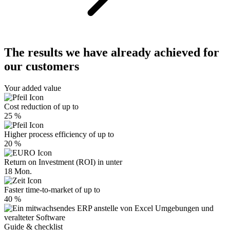
The results we have already achieved for
our customers
Your added value
Cost reduction of up to
25 %
Higher process efficiency of up to
20 %
Return on Investment (ROI) in unter
18 Mon.
Faster time-to-market of up to
40 %
Guide & checklist