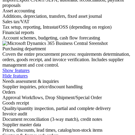
proposals
Asset accounting
Additions, depreciation, transfers, fixed asset journal
Sales tax/VAT
Tax setup, reporting, Intrastat/OSS (depending on region)
Financial reports
Account schemes, budgeting, cash flow forecasting
Purchasing department
Covers the entire procurement process: requirements determination,
orders, goods receipt, and invoice verification. Includes supplier
management and cost control.
Show features
Hide features
Needs assessment & inquiries
Supplier inquiries, price/discount handling
Orders
Approval Workflows, Drop Shipment/Special Order
Goods receipt
Quality/quantity inspection, partial and complete delivery
Invoice audit
Document reconciliation (3-way match), credit notes
Supplier master data
Prices, discounts, lead times, catalog/non-stock items