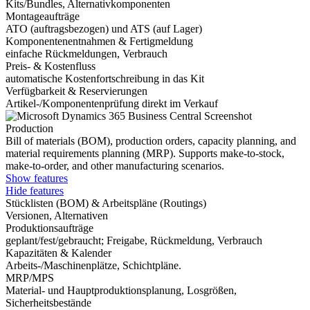
Kits/Bundles, Alternativkomponenten
Montageaufträge
ATO (auftragsbezogen) und ATS (auf Lager)
Komponentenentnahmen & Fertigmeldung
einfache Rückmeldungen, Verbrauch
Preis- & Kostenfluss
automatische Kostenfortschreibung in das Kit
Verfügbarkeit & Reservierungen
Artikel-/Komponentenprüfung direkt im Verkauf
Production
Bill of materials (BOM), production orders, capacity planning, and
material requirements planning (MRP). Supports make-to-stock,
make-to-order, and other manufacturing scenarios.
Show features
Hide features
Stücklisten (BOM) & Arbeitspläne (Routings)
Versionen, Alternativen
Produktionsaufträge
geplant/fest/gebraucht; Freigabe, Rückmeldung, Verbrauch
Kapazitäten & Kalender
Arbeits-/Maschinenplätze, Schichtpläne.
MRP/MPS
Material- und Hauptproduktionsplanung, Losgrößen,
Sicherheitsbestände