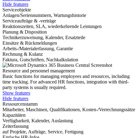
Hide features
Serviceobjekte
Anlagen/Seriennummern, Wartungshistorie
Serviceaufträge & -verträge
Reaktionszeiten, SLA, wiederkehrende Leistungen
Planung & Disposition
Technikerzuweisung, Kalender, Ersatzteile
Einsätze & Rückmeldungen
Arbeits-/Materialerfassung, Garantie
Rechnung & Kulanz
Faktura, Gutschriften, Nachkalkulation
Resource and personnel management
Basic functions for managing employees and resources, including
time tracking. For advanced HR functions, integration with third-
party systems is usually required.
Show features
Hide features
Ressourcenstamm
Mitarbeiter, Maschinen, Qualifikationen, Kosten-/Verrechnungssätze
Kapazitäten
Verfügbarkeit, Kalender, Auslastung
Zeiterfassung
auf Projekte, Aufträge, Service, Fertigung
Einfache HR-Infos