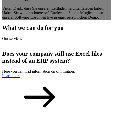
Vielen Dank, dass Sie unseren Leitfaden heruntergeladen haben.
Haben Sie weiteres Interesse? Entdecken Sie die Möglichkeiten
unserer Software-Lösungen live in einer persönlichen Demo.
What we can do for you
Our services
1
Does your company still use Excel files
instead of an ERP system?
Here you can find information on digitization.
Learn more