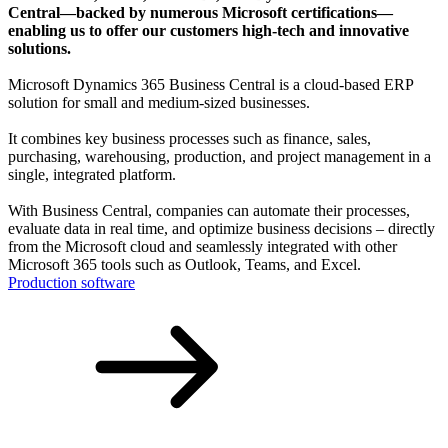
Central—backed by numerous Microsoft certifications—
enabling us to offer our customers high-tech and innovative
solutions.
Microsoft Dynamics 365 Business Central is a cloud-based ERP
solution for small and medium-sized businesses.
It combines key business processes such as finance, sales,
purchasing, warehousing, production, and project management in a
single, integrated platform.
With Business Central, companies can automate their processes,
evaluate data in real time, and optimize business decisions – directly
from the Microsoft cloud and seamlessly integrated with other
Microsoft 365 tools such as Outlook, Teams, and Excel.
Production software