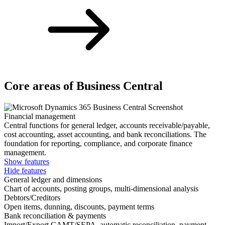
Core areas of Business Central
Financial management
Central functions for general ledger, accounts receivable/payable,
cost accounting, asset accounting, and bank reconciliations. The
foundation for reporting, compliance, and corporate finance
management.
Show features
Hide features
General ledger and dimensions
Chart of accounts, posting groups, multi-dimensional analysis
Debtors/Creditors
Open items, dunning, discounts, payment terms
Bank reconciliation & payments
Import/Export CAMT/SEPA, automatic reconciliation, payment