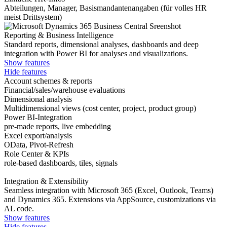
Abteilungen, Manager, Basismandantenangaben (für volles HR
meist Drittsystem)
Reporting & Business Intelligence
Standard reports, dimensional analyses, dashboards and deep
integration with Power BI for analyses and visualizations.
Show features
Hide features
Account schemes & reports
Financial/sales/warehouse evaluations
Dimensional analysis
Multidimensional views (cost center, project, product group)
Power BI-Integration
pre-made reports, live embedding
Excel export/analysis
OData, Pivot-Refresh
Role Center & KPIs
role-based dashboards, tiles, signals
Integration & Extensibility
Seamless integration with Microsoft 365 (Excel, Outlook, Teams)
and Dynamics 365. Extensions via AppSource, customizations via
AL code.
Show features
Hide features