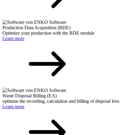
Production Data Acquisition (BDE)
Optimize your production with the BDE module
Learn more
Waste Disposal Billing (EA)
optimise the recording, calculation and billing of disposal fees
Learn more