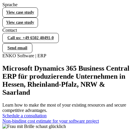
Sprache
Error Handling (WOCC)
View case study
WOCC – Your tool for comprehensive error handling
View case study
Contact
Statistical Process Control (SPC)
Call us: +49 6502 40491-0
Efficient quality control with Statistical Process Control
(SPC)
Send email
ENKO Software | ERP
Lieferantenbewertung
Microsoft Dynamics 365 Business Central
Individuelle Lieferantenbewertung in Business Central
ERP für produzierende Unternehmen in
Hessen, Rheinland-Pfalz, NRW &
Saarland
Equipment Management
Werkzeug- und Prüfmittelverwaltung in Business Central
Learn how to make the most of your existing resources and secure
competitive advantages.
Schedule a consultation
Manufacturing
Non-binding cost estimate for your software project
Fertigung in Business Central gezielt erweitern