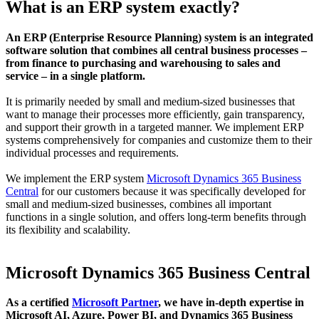
What is an ERP system exactly?
An ERP (Enterprise Resource Planning) system is an integrated
software solution that combines all central business processes –
from finance to purchasing and warehousing to sales and
service – in a single platform.
It is primarily needed by small and medium-sized businesses that
want to manage their processes more efficiently, gain transparency,
and support their growth in a targeted manner. We implement ERP
systems comprehensively for companies and customize them to their
individual processes and requirements.
We implement the ERP system
Microsoft Dynamics 365 Business
Central
for our customers because it was specifically developed for
small and medium-sized businesses, combines all important
functions in a single solution, and offers long-term benefits through
its flexibility and scalability.
Microsoft Dynamics 365 Business Central
As a certified
Microsoft Partner
, we have in-depth expertise in
Microsoft AI, Azure, Power BI, and Dynamics 365 Business