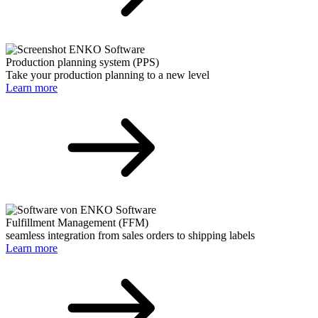
Production planning system (PPS)
Take your production planning to a new level
Learn more
Fulfillment Management (FFM)
seamless integration from sales orders to shipping labels
Learn more