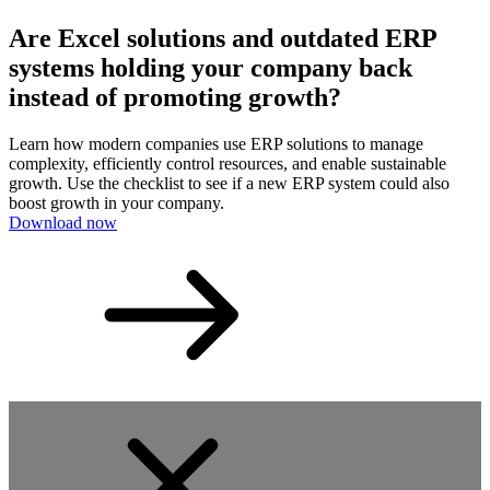
Are Excel solutions and outdated ERP
systems holding your company back
instead of promoting growth?
Learn how modern companies use ERP solutions to manage
complexity, efficiently control resources, and enable sustainable
growth. Use the checklist to see if a new ERP system could also
boost growth in your company.
Download now