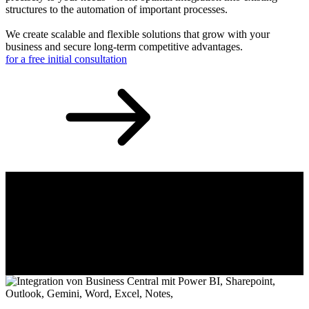
structures to the automation of important processes.
We create scalable and flexible solutions that grow with your
business and secure long-term competitive advantages.
for a free initial consultation