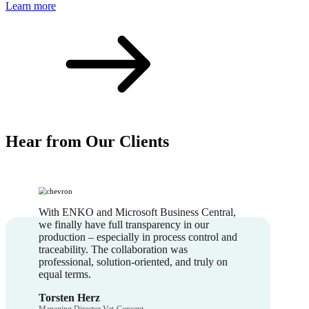
Learn more
Hear from Our Clients
With ENKO and Microsoft Business Central,
we finally have full transparency in our
production – especially in process control and
traceability. The collaboration was
professional, solution-oriented, and truly on
equal terms.
Torsten Herz